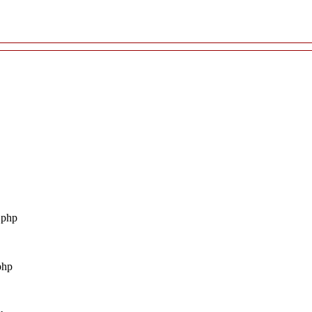
.php
php