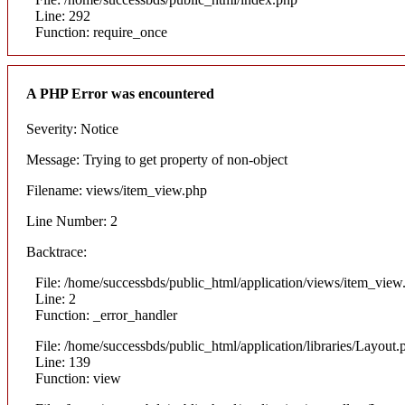
Line: 292
Function: require_once
A PHP Error was encountered
Severity: Notice
Message: Trying to get property of non-object
Filename: views/item_view.php
Line Number: 2
Backtrace:
File: /home/successbds/public_html/application/views/item_view
Line: 2
Function: _error_handler
File: /home/successbds/public_html/application/libraries/Layout.
Line: 139
Function: view