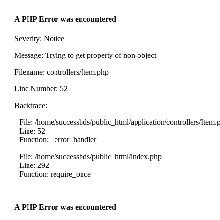
A PHP Error was encountered
Severity: Notice
Message: Trying to get property of non-object
Filename: controllers/Item.php
Line Number: 52
Backtrace:
File: /home/successbds/public_html/application/controllers/Item.
Line: 52
Function: _error_handler
File: /home/successbds/public_html/index.php
Line: 292
Function: require_once
A PHP Error was encountered