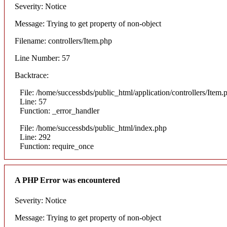
Severity: Notice
Message: Trying to get property of non-object
Filename: controllers/Item.php
Line Number: 57
Backtrace:
File: /home/successbds/public_html/application/controllers/Item.
Line: 57
Function: _error_handler
File: /home/successbds/public_html/index.php
Line: 292
Function: require_once
A PHP Error was encountered
Severity: Notice
Message: Trying to get property of non-object