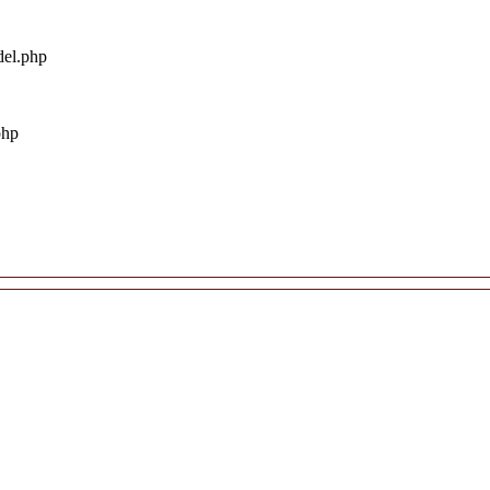
del.php
php