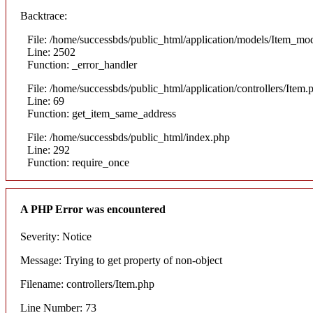
Backtrace:
File: /home/successbds/public_html/application/models/Item_mo
Line: 2502
Function: _error_handler
File: /home/successbds/public_html/application/controllers/Item.
Line: 69
Function: get_item_same_address
File: /home/successbds/public_html/index.php
Line: 292
Function: require_once
A PHP Error was encountered
Severity: Notice
Message: Trying to get property of non-object
Filename: controllers/Item.php
Line Number: 73