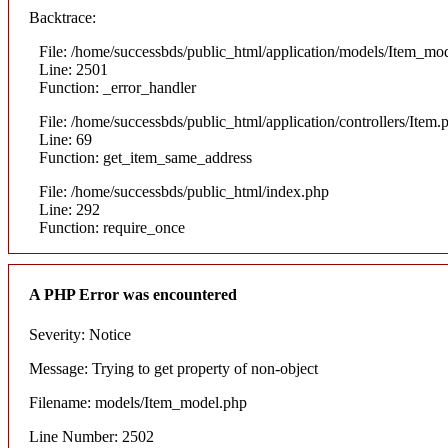
Backtrace:
File: /home/successbds/public_html/application/models/Item_mo
Line: 2501
Function: _error_handler
File: /home/successbds/public_html/application/controllers/Item.
Line: 69
Function: get_item_same_address
File: /home/successbds/public_html/index.php
Line: 292
Function: require_once
A PHP Error was encountered
Severity: Notice
Message: Trying to get property of non-object
Filename: models/Item_model.php
Line Number: 2502