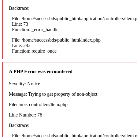
Backtrace:
File: /home/successbds/public_html/application/controllers/Item.
Line: 73
Function: _error_handler
File: /home/successbds/public_html/index.php
Line: 292
Function: require_once
A PHP Error was encountered
Severity: Notice
Message: Trying to get property of non-object
Filename: controllers/Item.php
Line Number: 76
Backtrace:
File: /home/successbds/public_html/application/controllers/Item.