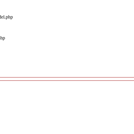
del.php
php