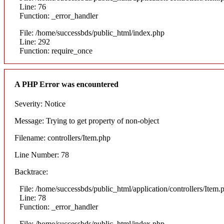
Line: 76
Function: _error_handler
File: /home/successbds/public_html/index.php
Line: 292
Function: require_once
A PHP Error was encountered
Severity: Notice
Message: Trying to get property of non-object
Filename: controllers/Item.php
Line Number: 78
Backtrace:
File: /home/successbds/public_html/application/controllers/Item.
Line: 78
Function: _error_handler
File: /home/successbds/public_html/index.php