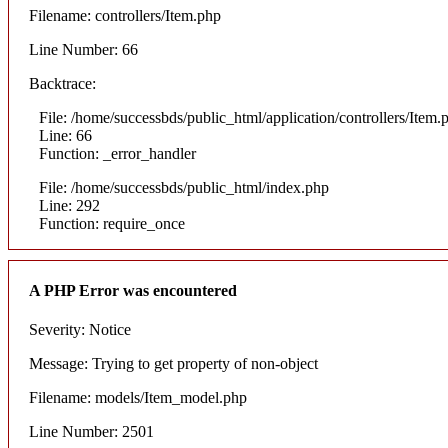
Filename: controllers/Item.php
Line Number: 66
Backtrace:
File: /home/successbds/public_html/application/controllers/Item.
Line: 66
Function: _error_handler
File: /home/successbds/public_html/index.php
Line: 292
Function: require_once
A PHP Error was encountered
Severity: Notice
Message: Trying to get property of non-object
Filename: models/Item_model.php
Line Number: 2501