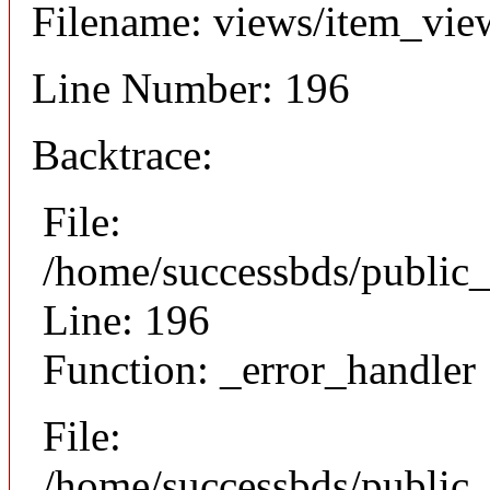
Filename: views/item_vie
Line Number: 196
Backtrace:
File:
/home/successbds/public_
Line: 196
Function: _error_handler
File:
/home/successbds/public_