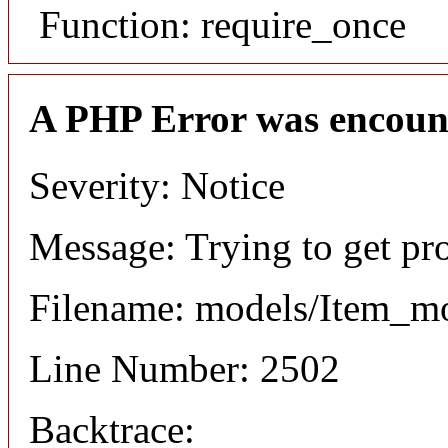
Function: require_once
A PHP Error was encoun
Severity: Notice
Message: Trying to get pr
Filename: models/Item_m
Line Number: 2502
Backtrace: