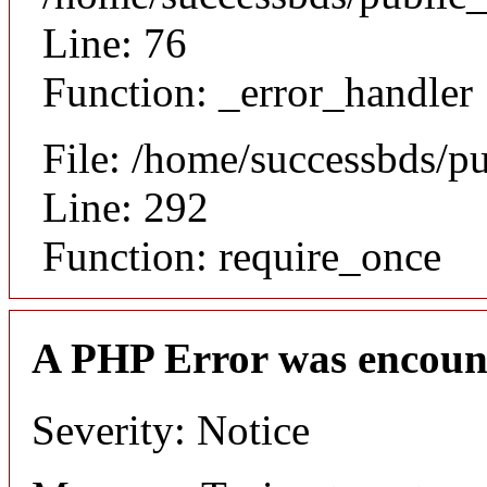
Line: 76
Function: _error_handler
File: /home/successbds/p
Line: 292
Function: require_once
A PHP Error was encoun
Severity: Notice