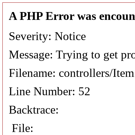
A PHP Error was encoun
Severity: Notice
Message: Trying to get pr
Filename: controllers/Ite
Line Number: 52
Backtrace:
File: