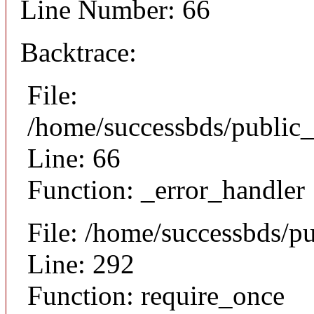
Line Number: 66
Backtrace:
File:
/home/successbds/public_
Line: 66
Function: _error_handler
File: /home/successbds/p
Line: 292
Function: require_once