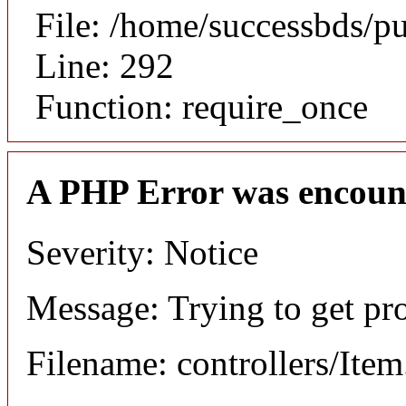
File: /home/successbds/p
Line: 292
Function: require_once
A PHP Error was encoun
Severity: Notice
Message: Trying to get pr
Filename: controllers/Ite