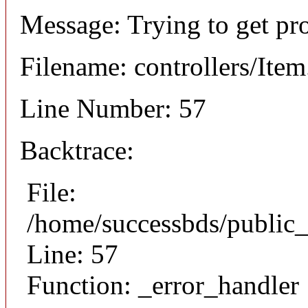
Message: Trying to get pr
Filename: controllers/Ite
Line Number: 57
Backtrace:
File:
/home/successbds/public_
Line: 57
Function: _error_handler