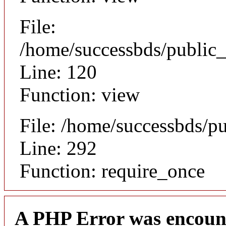
File:
/home/successbds/public_
Line: 120
Function: view
File: /home/successbds/p
Line: 292
Function: require_once
A PHP Error was encoun