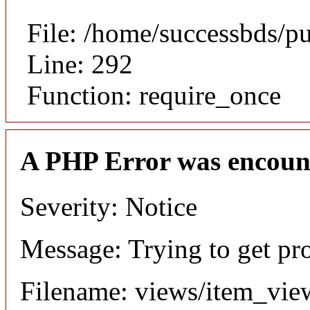
File: /home/successbds/p
Line: 292
Function: require_once
A PHP Error was encoun
Severity: Notice
Message: Trying to get pr
Filename: views/item_vie