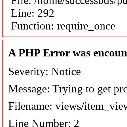
File: /home/successbds/p
Line: 292
Function: require_once
A PHP Error was encoun
Severity: Notice
Message: Trying to get pr
Filename: views/item_vie
Line Number: 2