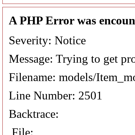
A PHP Error was encoun
Severity: Notice
Message: Trying to get pr
Filename: models/Item_m
Line Number: 2501
Backtrace:
File: