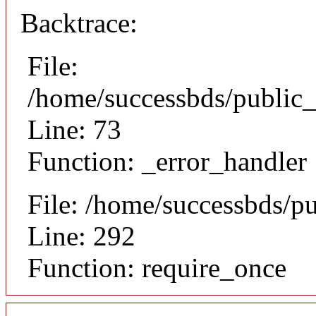
Backtrace:
File:
/home/successbds/public_
Line: 73
Function: _error_handler
File: /home/successbds/p
Line: 292
Function: require_once