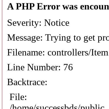
A PHP Error was encoun
Severity: Notice
Message: Trying to get pr
Filename: controllers/Ite
Line Number: 76
Backtrace:
File:
/home/successbds/public_