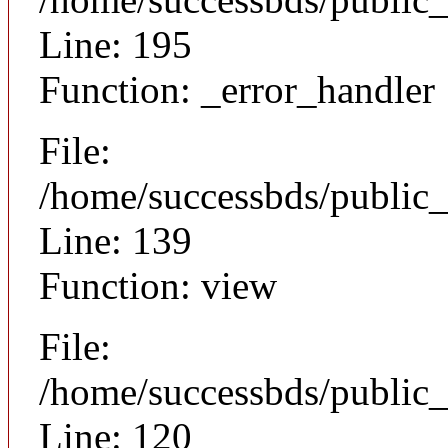
Line: 195
Function: _error_handler
File:
/home/successbds/public_
Line: 139
Function: view
File:
/home/successbds/public_
Line: 120