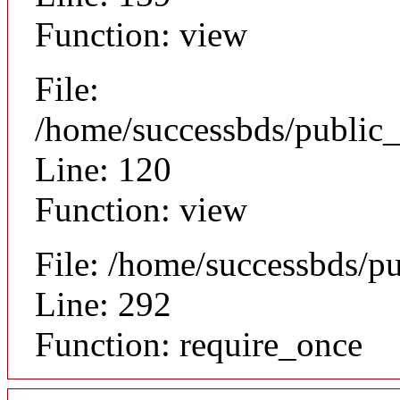
Function: view
File:
/home/successbds/public_
Line: 120
Function: view
File: /home/successbds/p
Line: 292
Function: require_once