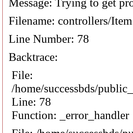
Message: Trying to get pr
Filename: controllers/Ite
Line Number: 78
Backtrace:
File:
/home/successbds/public_
Line: 78
Function: _error_handler