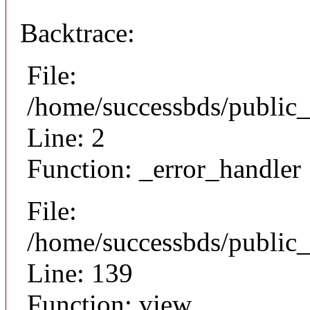
Backtrace:
File:
/home/successbds/public_
Line: 2
Function: _error_handler
File:
/home/successbds/public_
Line: 139
Function: view