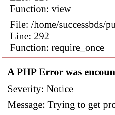
Function: view
File: /home/successbds/p
Line: 292
Function: require_once
A PHP Error was encoun
Severity: Notice
Message: Trying to get pr