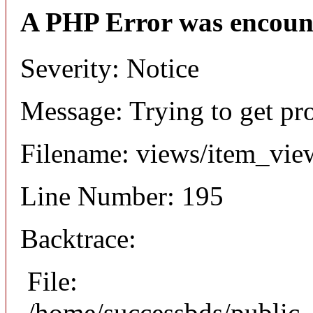
A PHP Error was encoun
Severity: Notice
Message: Trying to get pr
Filename: views/item_vie
Line Number: 195
Backtrace:
File:
/home/successbds/public_