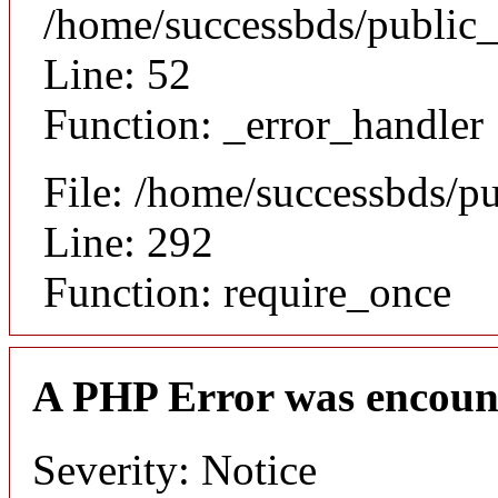
/home/successbds/public_
Line: 52
Function: _error_handler
File: /home/successbds/p
Line: 292
Function: require_once
A PHP Error was encoun
Severity: Notice