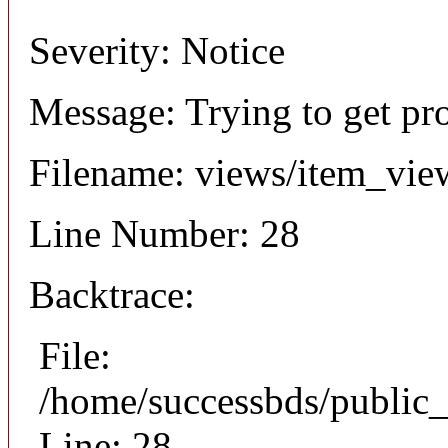
Severity: Notice
Message: Trying to get pr
Filename: views/item_vie
Line Number: 28
Backtrace:
File:
/home/successbds/public_
Line: 28