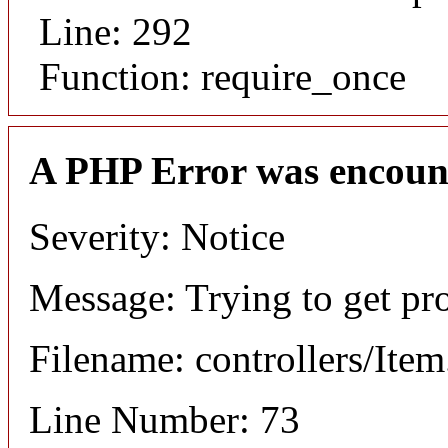
Line: 292
Function: require_once
A PHP Error was encoun
Severity: Notice
Message: Trying to get pr
Filename: controllers/Ite
Line Number: 73