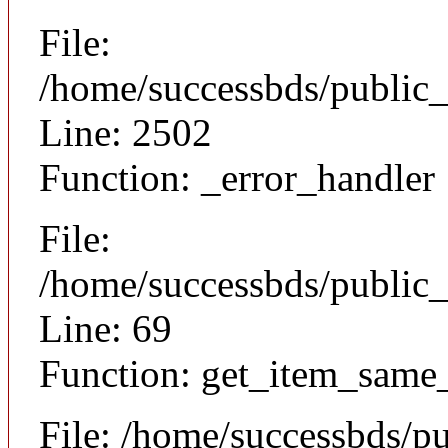
File:
/home/successbds/public
Line: 2502
Function: _error_handler
File:
/home/successbds/public_
Line: 69
Function: get_item_same
File: /home/successbds/p