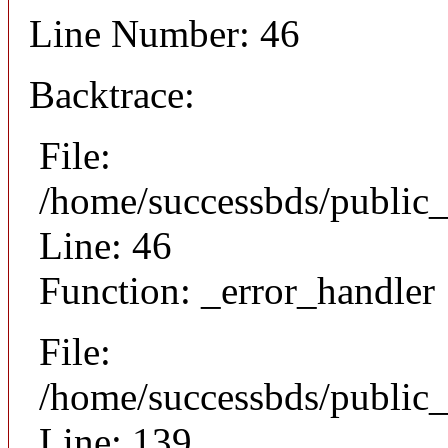
Line Number: 46
Backtrace:
File:
/home/successbds/public_
Line: 46
Function: _error_handler
File:
/home/successbds/public_
Line: 139