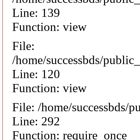
Line: 139
Function: view
File:
/home/successbds/public_
Line: 120
Function: view
File: /home/successbds/p
Line: 292
Function: require_once