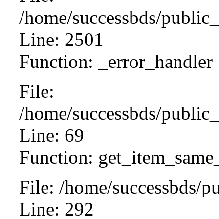
/home/successbds/public
Line: 2501
Function: _error_handler
File:
/home/successbds/public_
Line: 69
Function: get_item_same
File: /home/successbds/p
Line: 292