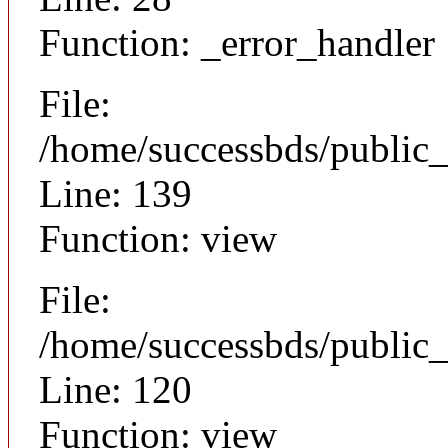
Function: _error_handler
File:
/home/successbds/public_
Line: 139
Function: view
File:
/home/successbds/public_
Line: 120
Function: view