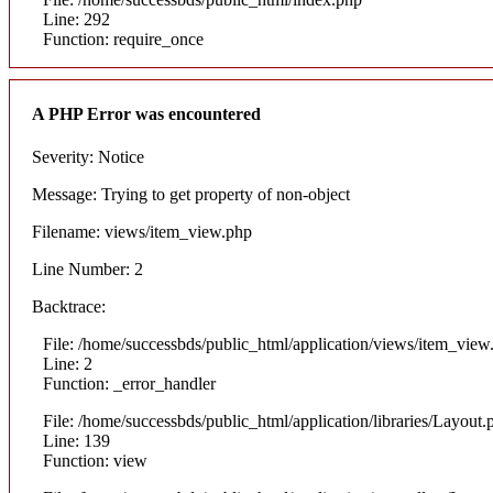
Line: 292
Function: require_once
A PHP Error was encountered
Severity: Notice
Message: Trying to get property of non-object
Filename: views/item_view.php
Line Number: 2
Backtrace:
File: /home/successbds/public_html/application/views/item_view
Line: 2
Function: _error_handler
File: /home/successbds/public_html/application/libraries/Layout.
Line: 139
Function: view