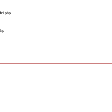
del.php
php