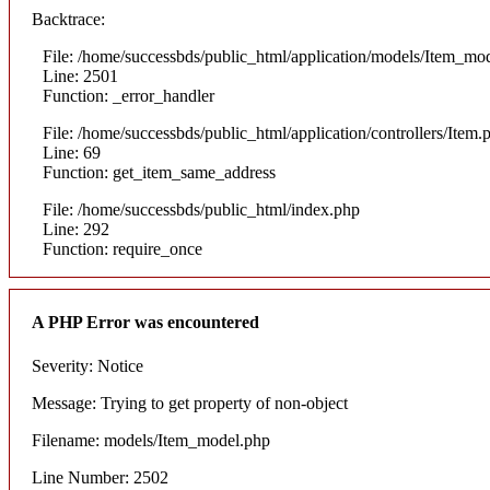
Backtrace:
File: /home/successbds/public_html/application/models/Item_mo
Line: 2501
Function: _error_handler
File: /home/successbds/public_html/application/controllers/Item.
Line: 69
Function: get_item_same_address
File: /home/successbds/public_html/index.php
Line: 292
Function: require_once
A PHP Error was encountered
Severity: Notice
Message: Trying to get property of non-object
Filename: models/Item_model.php
Line Number: 2502