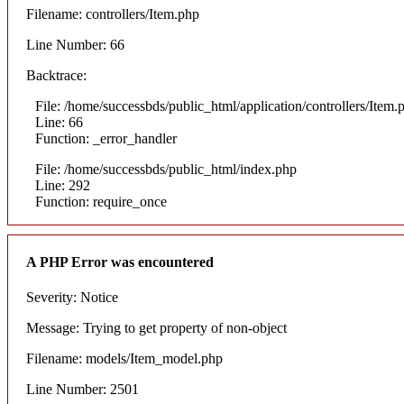
Filename: controllers/Item.php
Line Number: 66
Backtrace:
File: /home/successbds/public_html/application/controllers/Item.
Line: 66
Function: _error_handler
File: /home/successbds/public_html/index.php
Line: 292
Function: require_once
A PHP Error was encountered
Severity: Notice
Message: Trying to get property of non-object
Filename: models/Item_model.php
Line Number: 2501