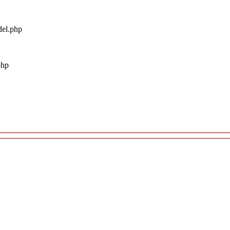
del.php
php