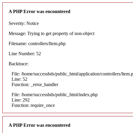
A PHP Error was encountered
Severity: Notice
Message: Trying to get property of non-object
Filename: controllers/Item.php
Line Number: 52
Backtrace:
File: /home/successbds/public_html/application/controllers/Item.
Line: 52
Function: _error_handler
File: /home/successbds/public_html/index.php
Line: 292
Function: require_once
A PHP Error was encountered