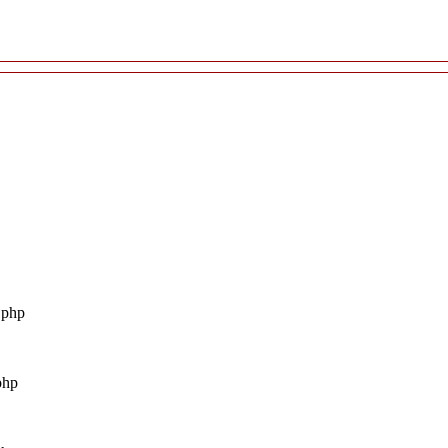
.php
php