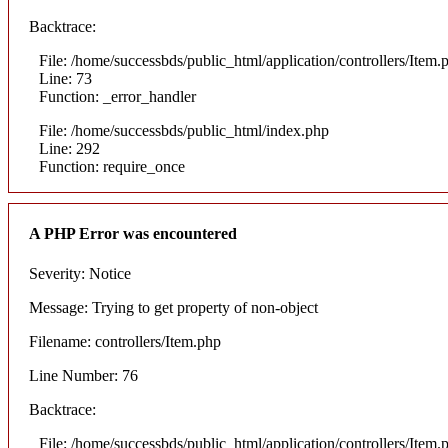
Backtrace:
File: /home/successbds/public_html/application/controllers/Item.
Line: 73
Function: _error_handler
File: /home/successbds/public_html/index.php
Line: 292
Function: require_once
A PHP Error was encountered
Severity: Notice
Message: Trying to get property of non-object
Filename: controllers/Item.php
Line Number: 76
Backtrace:
File: /home/successbds/public_html/application/controllers/Item.