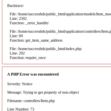
Backtrace:
File: /home/successbds/public_html/application/models/Item_mo
Line: 2502
Function: _error_handler
File: /home/successbds/public_html/application/controllers/Item.
Line: 69
Function: get_item_same_address
File: /home/successbds/public_html/index.php
Line: 292
Function: require_once
A PHP Error was encountered
Severity: Notice
Message: Trying to get property of non-object
Filename: controllers/Item.php
Line Number: 73