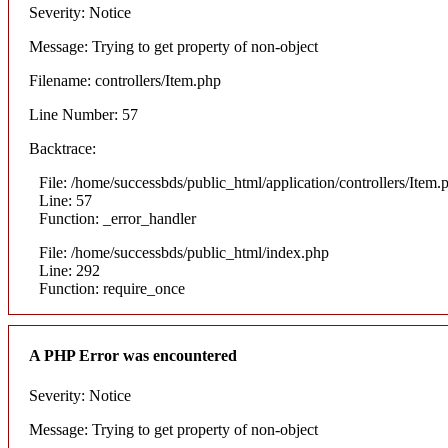
Severity: Notice
Message: Trying to get property of non-object
Filename: controllers/Item.php
Line Number: 57
Backtrace:
File: /home/successbds/public_html/application/controllers/Item.
Line: 57
Function: _error_handler
File: /home/successbds/public_html/index.php
Line: 292
Function: require_once
A PHP Error was encountered
Severity: Notice
Message: Trying to get property of non-object