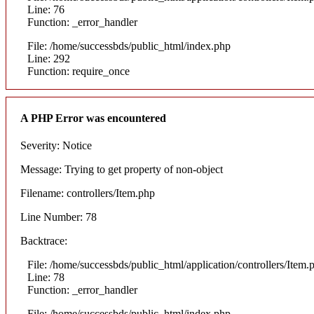
Line: 76
Function: _error_handler
File: /home/successbds/public_html/index.php
Line: 292
Function: require_once
A PHP Error was encountered
Severity: Notice
Message: Trying to get property of non-object
Filename: controllers/Item.php
Line Number: 78
Backtrace:
File: /home/successbds/public_html/application/controllers/Item.
Line: 78
Function: _error_handler
File: /home/successbds/public_html/index.php