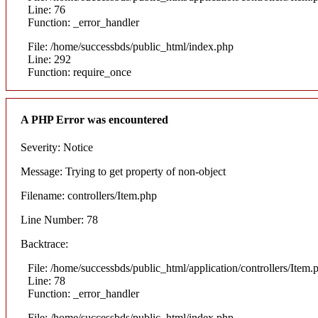
Line: 76
Function: _error_handler
File: /home/successbds/public_html/index.php
Line: 292
Function: require_once
A PHP Error was encountered
Severity: Notice
Message: Trying to get property of non-object
Filename: controllers/Item.php
Line Number: 78
Backtrace:
File: /home/successbds/public_html/application/controllers/Item.
Line: 78
Function: _error_handler
File: /home/successbds/public_html/index.php