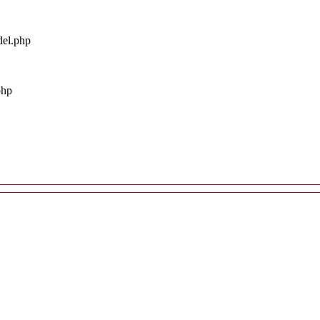
del.php
php