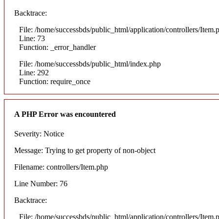
Backtrace:
File: /home/successbds/public_html/application/controllers/Item.
Line: 73
Function: _error_handler
File: /home/successbds/public_html/index.php
Line: 292
Function: require_once
A PHP Error was encountered
Severity: Notice
Message: Trying to get property of non-object
Filename: controllers/Item.php
Line Number: 76
Backtrace:
File: /home/successbds/public_html/application/controllers/Item.