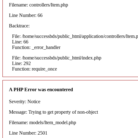
Filename: controllers/Item.php
Line Number: 66
Backtrace:
File: /home/successbds/public_html/application/controllers/Item.
Line: 66
Function: _error_handler
File: /home/successbds/public_html/index.php
Line: 292
Function: require_once
A PHP Error was encountered
Severity: Notice
Message: Trying to get property of non-object
Filename: models/Item_model.php
Line Number: 2501