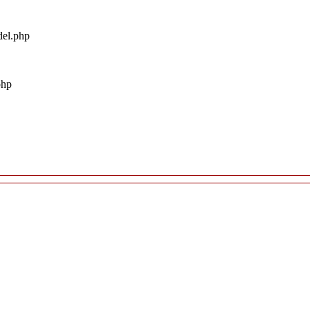
del.php
php