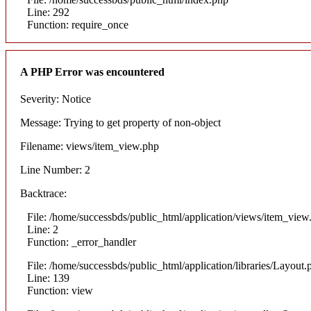
Line: 292
Function: require_once
A PHP Error was encountered
Severity: Notice
Message: Trying to get property of non-object
Filename: views/item_view.php
Line Number: 2
Backtrace:
File: /home/successbds/public_html/application/views/item_view
Line: 2
Function: _error_handler
File: /home/successbds/public_html/application/libraries/Layout.
Line: 139
Function: view