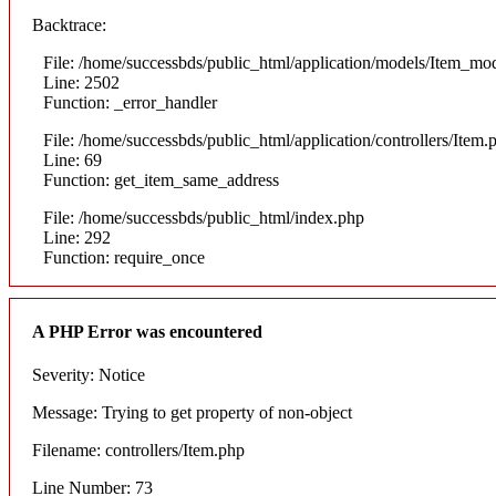
Backtrace:
File: /home/successbds/public_html/application/models/Item_mo
Line: 2502
Function: _error_handler
File: /home/successbds/public_html/application/controllers/Item.
Line: 69
Function: get_item_same_address
File: /home/successbds/public_html/index.php
Line: 292
Function: require_once
A PHP Error was encountered
Severity: Notice
Message: Trying to get property of non-object
Filename: controllers/Item.php
Line Number: 73