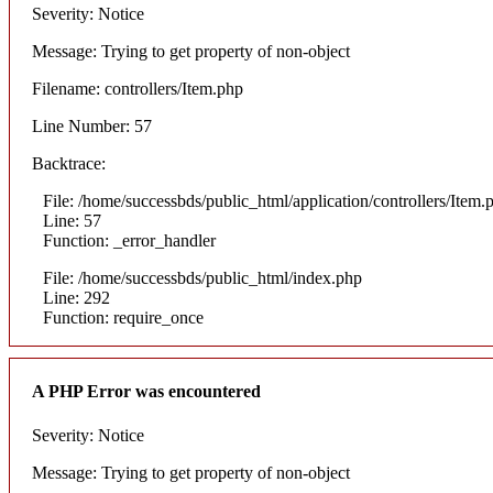
Severity: Notice
Message: Trying to get property of non-object
Filename: controllers/Item.php
Line Number: 57
Backtrace:
File: /home/successbds/public_html/application/controllers/Item.
Line: 57
Function: _error_handler
File: /home/successbds/public_html/index.php
Line: 292
Function: require_once
A PHP Error was encountered
Severity: Notice
Message: Trying to get property of non-object