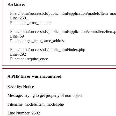
Backtrace:
File: /home/successbds/public_html/application/models/Item_mo
Line: 2501
Function: _error_handler
File: /home/successbds/public_html/application/controllers/Item.
Line: 69
Function: get_item_same_address
File: /home/successbds/public_html/index.php
Line: 292
Function: require_once
A PHP Error was encountered
Severity: Notice
Message: Trying to get property of non-object
Filename: models/Item_model.php
Line Number: 2502