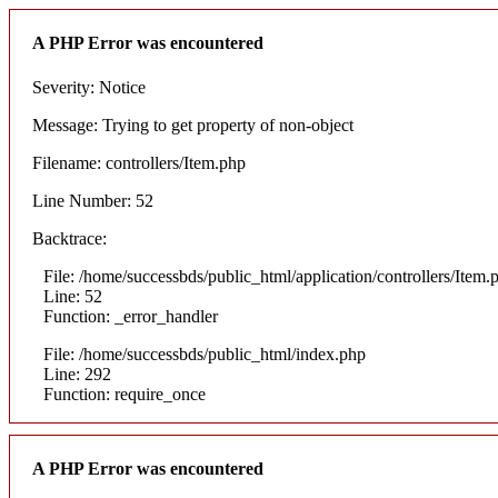
A PHP Error was encountered
Severity: Notice
Message: Trying to get property of non-object
Filename: controllers/Item.php
Line Number: 52
Backtrace:
File: /home/successbds/public_html/application/controllers/Item.
Line: 52
Function: _error_handler
File: /home/successbds/public_html/index.php
Line: 292
Function: require_once
A PHP Error was encountered