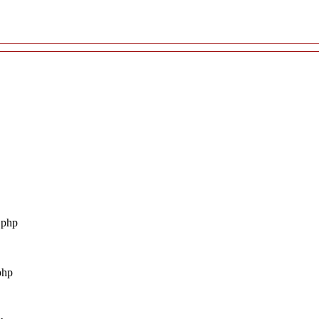
.php
php